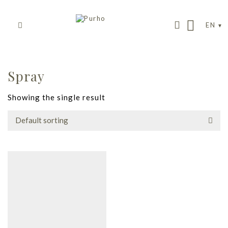
EN
Spray
Showing the single result
Default sorting