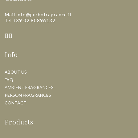
Mail info@purhofragrance.it
Tel +39 02 80896132
Info
ABOUT US
FAQ
AMBIENT FRAGRANCES
PERSON FRAGRANCES
CONTACT
Products