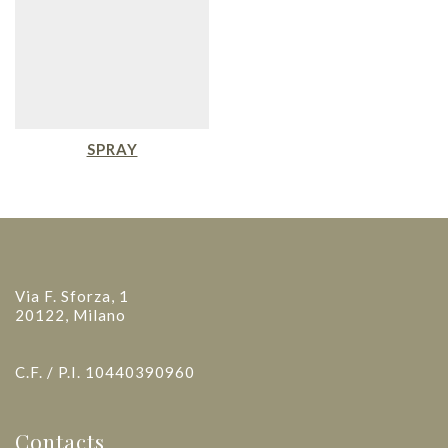
SPRAY
Via F. Sforza, 1
20122, Milano
C.F. / P.I. 10440390960
Contacts