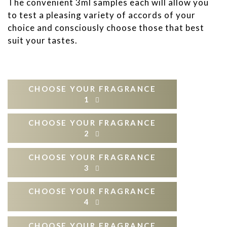
The convenient 3ml samples each will allow you
to test a pleasing variety of accords of your
choice and consciously choose those that best
suit your tastes.
CHOOSE YOUR FRAGRANCE
1
CHOOSE YOUR FRAGRANCE
CITRUSY
FLOWERY
2
Virtus Ardoris
Aura Caelestis
CHOOSE YOUR FRAGRANCE
CITRUSY
FLOWERY
3
Aeterna Libertas
Nectar Sublime
Dulcis Primitia
Virtus Ardoris
Aura Caelestis
CHOOSE YOUR FRAGRANCE
Aurum Roseum
CITRUSY
FLOWERY
4
Aeterna Libertas
Nectar Sublime
Dulcis Dea
OUD
Dulcis Primitia
Flores Aquae
Virtus Ardoris
Aura Caelestis
CHOOSE YOUR FRAGRANCE