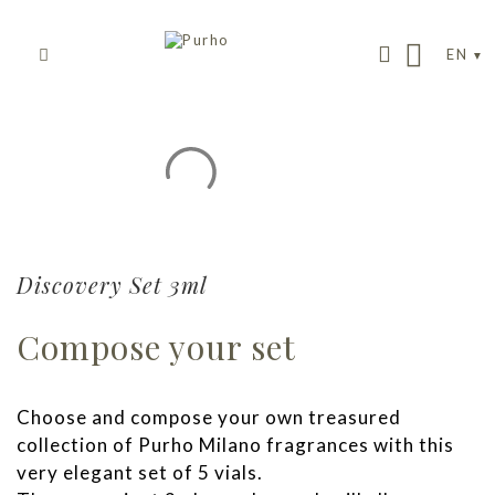
EN
Discovery Set 3ml
Compose your set
Choose and compose your own treasured
collection of Purho Milano fragrances with this
very elegant set of 5 vials.