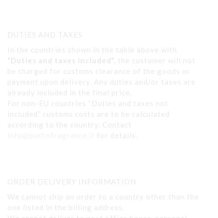
DUTIES AND TAXES
In the countries shown in the table above with
“Duties and taxes included”,
the customer will not
be charged for customs clearance of the goods or
payment upon delivery. Any duties and/or taxes are
already included in the final price.
For non-EU countries “Duties and taxes not
included” customs costs are to be calculated
according to the country. Contact
info@purhofragrance.it
for details.
ORDER DELIVERY INFORMATION
We cannot ship an order to a country other than the
one listed in the billing address.