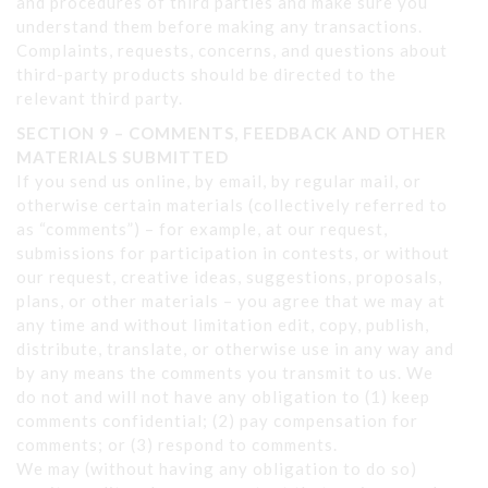
and procedures of third parties and make sure you
understand them before making any transactions.
Complaints, requests, concerns, and questions about
third-party products should be directed to the
relevant third party.
SECTION 9 – COMMENTS, FEEDBACK AND OTHER
MATERIALS
SUBMITTED
If you send us online, by email, by regular mail, or
otherwise certain materials (collectively referred to
as “comments”) – for example, at our request,
submissions for participation in contests, or without
our request, creative ideas, suggestions, proposals,
plans, or other materials – you agree that we may at
any time and without limitation edit, copy, publish,
distribute, translate, or otherwise use in any way and
by any means the comments you transmit to us. We
do not and will not have any obligation to (1) keep
comments confidential; (2) pay compensation for
comments; or (3) respond to comments.
We may (without having any obligation to do so)