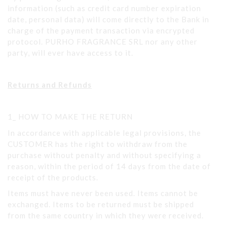
information (such as credit card number expiration
date, personal data) will come directly to the Bank in
charge of the payment transaction via encrypted
protocol. PURHO FRAGRANCE SRL nor any other
party, will ever have access to it.
Returns and Refunds
1_ HOW TO MAKE THE RETURN
In accordance with applicable legal provisions, the
CUSTOMER has the right to withdraw from the
purchase without penalty and without specifying a
reason, within the period of 14 days from the date of
receipt of the products.
Items must have never been used. Items cannot be
exchanged. Items to be returned must be shipped
from the same country in which they were received.