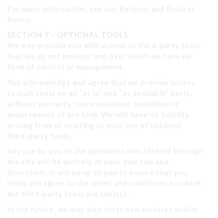
For more information, see our Refunds and Returns
Policy.
SECTION 7 – OPTIONAL TOOLS
We may provide you with access to third-party tools
that we do not monitor and over which we have no
form of control or management.
You acknowledge and agree that we provide access
to such tools on an “as is” and “as available” basis,
without warranty, representation, condition or
endorsement of any kind. We will have no liability
arising from or relating to your use of optional
third-party tools.
Any use by you of the optional tools offered through
the site will be entirely at your own risk and
discretion. It will be up to you to ensure that you
know and agree to the terms and conditions to which
the third-party tools are subject.
In the future, we may also offer new services and/or