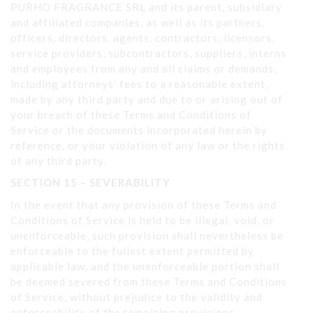
PURHO FRAGRANCE SRL and its parent, subsidiary
and affiliated companies, as well as its partners,
officers, directors, agents, contractors, licensors,
service providers, subcontractors, suppliers, interns
and employees from any and all claims or demands,
including attorneys’ fees to a reasonable extent,
made by any third party and due to or arising out of
your breach of these Terms and Conditions of
Service or the documents incorporated herein by
reference, or your violation of any law or the rights
of any third party.
SECTION 15 – SEVERABILITY
In the event that any provision of these Terms and
Conditions of Service is held to be illegal, void, or
unenforceable, such provision shall nevertheless be
enforceable to the fullest extent permitted by
applicable law, and the unenforceable portion shall
be deemed severed from these Terms and Conditions
of Service, without prejudice to the validity and
enforceability of the remaining provisions.