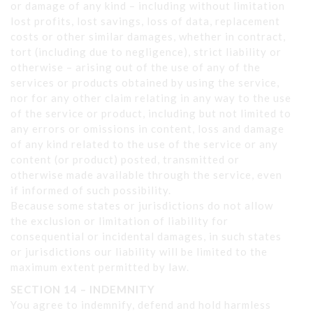
or damage of any kind – including without limitation
lost profits, lost savings, loss of data, replacement
costs or other similar damages, whether in contract,
tort (including due to negligence), strict liability or
otherwise – arising out of the use of any of the
services or products obtained by using the service,
nor for any other claim relating in any way to the use
of the service or product, including but not limited to
any errors or omissions in content, loss and damage
of any kind related to the use of the service or any
content (or product) posted, transmitted or
otherwise made available through the service, even
if informed of such possibility.
Because some states or jurisdictions do not allow
the exclusion or limitation of liability for
consequential or incidental damages, in such states
or jurisdictions our liability will be limited to the
maximum extent permitted by law.
SECTION 14 – INDEMNITY
You agree to indemnify, defend and hold harmless