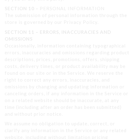
SECTION 10 –
PERSONAL INFORMATION
The submission of personal information through the
store is governed by our Privacy Policy.
SECTION 11 – ERRORS, INACCURACIES AND
OMISSIONS
Occasionally, information containing typographical
errors, inaccuracies and omissions regarding product
descriptions, prices, promotions, offers, shipping
costs, delivery times, or product availability may be
found on our site or in the Service. We reserve the
right to correct any errors, inaccuracies, and
omissions by changing and updating information or
canceling orders, if any information in the Service or
on a related website should be inaccurate, at any
time (including after an order has been submitted)
and without prior notice.
We assume no obligation to update, correct, or
clarify any information in the Service or any related
website, including without limitation pricing