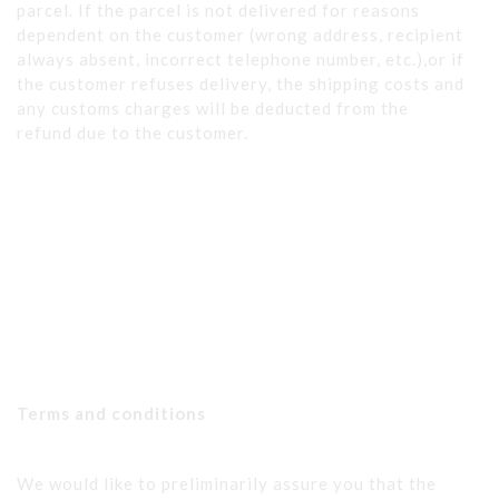
parcel. If the parcel is not delivered for reasons
dependent on the customer (wrong address, recipient
always absent, incorrect telephone number, etc.),or if
the customer refuses delivery, the shipping costs and
any customs charges will be deducted from the
refund due to the customer.
Terms and conditions
We would like to preliminarily assure you that the