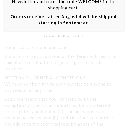
Newsletter and enter the code
WELCOME
in the
site.
shopping cart.
Accept
You may not use our products for illegal or
Orders received after August 4 will be shipped
unauthorized purposes, nor may you, in using the
starting in September.
View preferences
Service, violate any laws in your jurisdiction
(including but not limited to copyright laws).
Cookie policy
Privacy Policy
You are not allowed to spread worms, viruses or
other types of malicious code.
Violation of any provision of the Terms will result in
immediate termination of your right to use the
Services.
SECTION 2 – GENERAL CONDITIONS
We reserve the right to deny service to anyone for
any reason at any time.
You understand that your content (with the
exception of credit card data) may be transferred
unencrypted and involve (a) transmissions over
various networks; and (b) modifications to conform
and adapt to the technical requirements of the