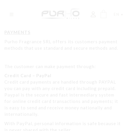
EN
PAYMENTS
Purho Fragrance SRL offers its customers payment
methods that use standard and secure methods and.
The customer can make payment through:
Credit Card – PayPal
Credit card payments are handled through PAYPAL
you can pay with any credit card including prepaid.
Paypal is the secure and fast intermediary system
for online credit card transactions and payments; it
is easy to send and receive money nationally and
internationally.
With PayPal, personal information is safe because it
is never shared with the seller.