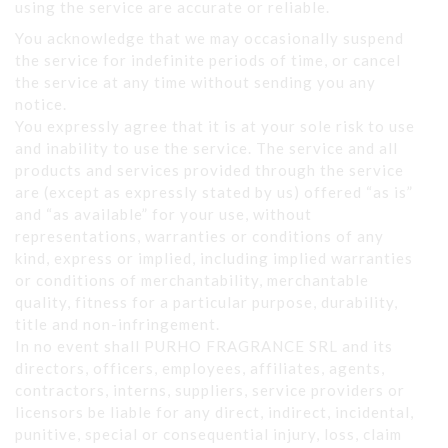
using the service are accurate or reliable.
You acknowledge that we may occasionally suspend
the service for indefinite periods of time, or cancel
the service at any time without sending you any
notice.
You expressly agree that it is at your sole risk to use
and inability to use the service. The service and all
products and services provided through the service
are (except as expressly stated by us) offered “as is”
and “as available” for your use, without
representations, warranties or conditions of any
kind, express or implied, including implied warranties
or conditions of merchantability, merchantable
quality, fitness for a particular purpose, durability,
title and non-infringement.
In no event shall PURHO FRAGRANCE SRL and its
directors, officers, employees, affiliates, agents,
contractors, interns, suppliers, service providers or
licensors be liable for any direct, indirect, incidental,
punitive, special or consequential injury, loss, claim