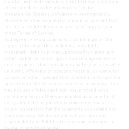
monitor, edit and remove content that we in our sole
discretion deem to be unlawful, offensive,
threatening, libelous, defamatory, pornographic,
obscene or otherwise objectionable, or content that
infringes the intellectual property of any party or
these Terms of Service.
You agree to avoid comments that infringe on the
rights of third parties, including copyright,
trademark, right to privacy, personality rights, and
other real or personal rights. You also agree not to
post comments that contain defamatory or otherwise
unlawful, offensive or obscene material, or computer
viruses or other malware that threaten to disrupt the
operation of the Service or any related website. You
may not use a false email address, pretend to be
someone else, or otherwise mislead us or any third
party about the origin of any comments. You are
solely responsible for the comments you submit and
their accuracy. We do not and will not have any
responsibility or liability for any comments posted
by you or any third party.