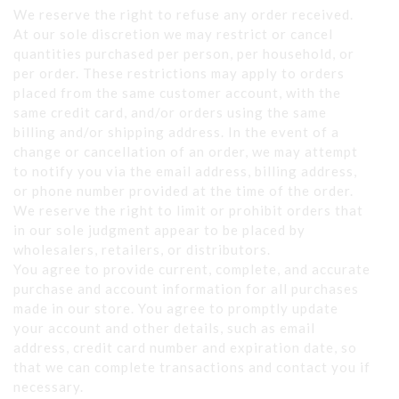
We reserve the right to refuse any order received.
At our sole discretion we may restrict or cancel
quantities purchased per person, per household, or
per order. These restrictions may apply to orders
placed from the same customer account, with the
same credit card, and/or orders using the same
billing and/or shipping address. In the event of a
change or cancellation of an order, we may attempt
to notify you via the email address, billing address,
or phone number provided at the time of the order.
We reserve the right to limit or prohibit orders that
in our sole judgment appear to be placed by
wholesalers, retailers, or distributors.
You agree to provide current, complete, and accurate
purchase and account information for all purchases
made in our store. You agree to promptly update
your account and other details, such as email
address, credit card number and expiration date, so
that we can complete transactions and contact you if
necessary.