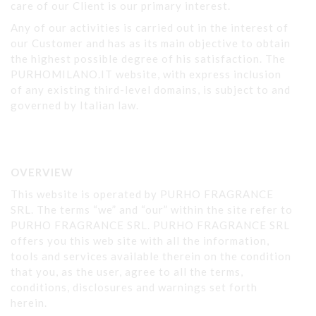
care of our Client is our primary interest.
Any of our activities is carried out in the interest of
our Customer and has as its main objective to obtain
the highest possible degree of his satisfaction. The
PURHOMILANO.IT website, with express inclusion
of any existing third-level domains, is subject to and
governed by Italian law.
OVERVIEW
This website is operated by PURHO FRAGRANCE
SRL. The terms “we” and “our” within the site refer to
PURHO FRAGRANCE SRL. PURHO FRAGRANCE SRL
offers you this web site with all the information,
tools and services available therein on the condition
that you, as the user, agree to all the terms,
conditions, disclosures and warnings set forth
herein.