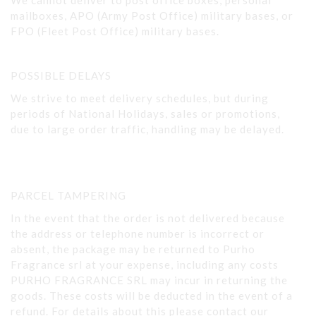
We cannot deliver to post office boxes, personal
mailboxes, APO (Army Post Office) military bases, or
FPO (Fleet Post Office) military bases.
POSSIBLE DELAYS
We strive to meet delivery schedules, but during
periods of National Holidays, sales or promotions,
due to large order traffic, handling may be delayed.
PARCEL TAMPERING
In the event that the order is not delivered because
the address or telephone number is incorrect or
absent, the package may be returned to Purho
Fragrance srl at your expense, including any costs
PURHO FRAGRANCE SRL may incur in returning the
goods. These costs will be deducted in the event of a
refund. For details about this please contact our