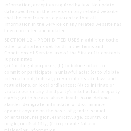
information, except as required by law. No update
date specified in the Service or any related website
shall be construed as a guarantee that all
information in the Service or any related website has
been corrected and updated.
SECTION 12 – PROHIBITED USESIn addition to
the
other prohibitions set forth in the Terms and
Conditions of Service, use of the Site or its contents
is
prohibited
:
(a) for illegal purposes; (b) to induce others to
commit or participate in unlawful acts; (c) to violate
international, federal, provincial or state laws and
regulations, or local ordinances; (d) to infringe or
violate our or any third party’s intellectual property
rights; (e) to harass, abuse, insult, harm, defame,
slander, denigrate, intimidate, or discriminate
against anyone on the basis of gender, sexual
orientation, religion, ethnicity, age, country of
origin, or disability; (f) to provide false or
misleading information;