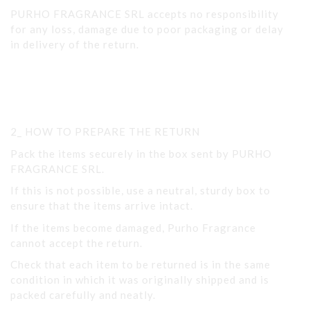
PURHO FRAGRANCE SRL accepts no responsibility
for any loss, damage due to poor packaging or delay
in delivery of the return.
2_ HOW TO PREPARE THE RETURN
Pack the items securely in the box sent by PURHO
FRAGRANCE SRL.
If this is not possible, use a neutral, sturdy box to
ensure that the items arrive intact.
If the items become damaged, Purho Fragrance
cannot accept the return.
Check that each item to be returned is in the same
condition in which it was originally shipped and is
packed carefully and neatly.