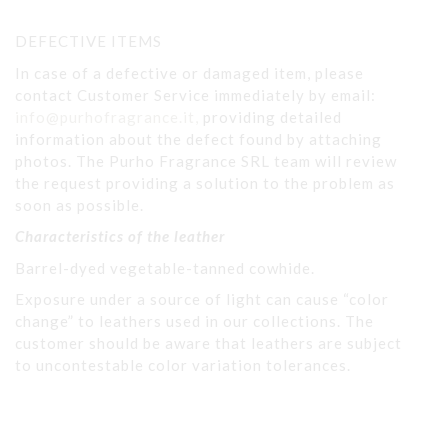
DEFECTIVE ITEMS
In case of a defective or damaged item, please
contact Customer Service immediately by email:
info@purhofragrance.it,
providing detailed
information about the defect found by attaching
photos. The Purho Fragrance SRL team will review
the request providing a solution to the problem as
soon as possible.
Characteristics of the leather
Barrel-dyed vegetable-tanned cowhide.
Exposure under a source of light can cause “color
change” to leathers used in our collections. The
customer should be aware that leathers are subject
to uncontestable color variation tolerances.