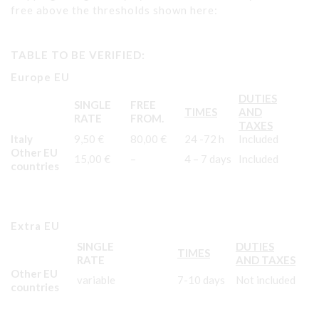
free above the thresholds shown here:
TABLE TO BE VERIFIED:
Europe EU
DUTIES
SINGLE
FREE
TIMES
AND
RATE
FROM.
TAXES
Italy
9,50 €
80,00 €
24 -72 h
Included
Other EU
15,00 €
–
4 – 7 days
Included
countries
Extra EU
SINGLE
DUTIES
TIMES
RATE
AND TAXES
Other EU
variable
7-10 days
Not included
countries