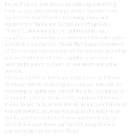
By visiting our site and/or purchasing something
from us, you take advantage of our “Service” and
agree to be bound by the following terms and
conditions (“Terms and Conditions of Service”,
“Terms”), which include the additional terms,
conditions, and disclosures referenced herein and/or
available via hyperlink. These Terms and Conditions
of Service apply to all users of the website, including
but not limited to visitors, suppliers, customers,
merchants, and/or authors of comments and other
content.
Please read these Terms and Conditions of Service
carefully before accessing or using our website. By
accessing or using any part of the site, you agree to
be bound by these Terms and Conditions of Service.
If you do not fully accept the terms and conditions of
this agreement, you may not access the website or
use its services. If these Terms and Conditions of
Service are considered a proposal, acceptance is
expressly limited to these Terms.