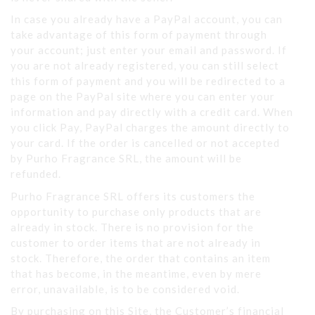
In case you already have a PayPal account, you can
take advantage of this form of payment through
your account; just enter your email and password. If
you are not already registered, you can still select
this form of payment and you will be redirected to a
page on the PayPal site where you can enter your
information and pay directly with a credit card. When
you click Pay, PayPal charges the amount directly to
your card. If the order is cancelled or not accepted
by Purho Fragrance SRL, the amount will be
refunded.
Purho Fragrance SRL offers its customers the
opportunity to purchase only products that are
already in stock. There is no provision for the
customer to order items that are not already in
stock. Therefore, the order that contains an item
that has become, in the meantime, even by mere
error, unavailable, is to be considered void.
By purchasing on this Site, the Customer’s financial