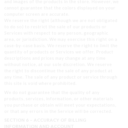
and images of the products in the store. However, we
cannot guarantee that the colors displayed on your
computer screen are accurate.
We reserve the right (although we are not obligated
to do so) to restrict the sale of our products or
Services with respect to any person, geographic
area, or jurisdiction. We may exercise this right on a
case-by-case basis. We reserve the right to limit the
quantity of products or Services we offer. Product
descriptions and prices may change at any time
without notice, at our sole discretion. We reserve
the right to discontinue the sale of any product at
any time. The sale of any product or service through
this site is void where prohibited.
We do not guarantee that the quality of any
products, services, information, or other materials
you purchase or obtain will meet your expectations,
or that any errors in the Service will be corrected.
SECTION 6 – ACCURACY OF BILLING
INFORMATION AND ACCOUNT