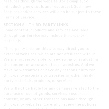
features through the website (for example, by
introducing new tools and resources). Such new
features and/or services will also be subject to these
Terms of Service.
SECTION 8 – THIRD-PARTY LINKS
Some content, products and services available
through our Service may include third-party
materials.
Third-party links on this site may direct you to
external websites, which are not affiliated with us.
We are not responsible for reviewing or evaluating
the content or accuracy of such websites. And we
make no warranties or have any responsibility for
third-party materials or websites or other third-
party materials, products, or services.
We will not be liable for any damages related to the
purchase or use of goods, services, resources,
content, or any other transactions made through
third-party websites. Carefully review the policies