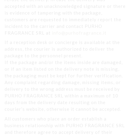
accepted with an unacknowledged signature or there
is evidence of tampering with the package,
customers are requested to immediately report the
incident to the carrier and contact PURHO
FRAGRANCE SRL at
info@purhofragrance.it
If a reception desk or concierge is available at the
address, the courier is authorized to deliver the
package to the personnel present.
If the package and/or the items inside are damaged,
or if an item listed on the delivery note is missing,
the packaging must be kept for further verification.
Any complaint regarding damage, missing items, or
delivery to the wrong address must be received by
PURHO FRAGRANCE SRL within a maximum of 10
days from the delivery date resulting on the
courier’s website, otherwise it cannot be accepted.
All customers who place an order establish a
business relationship with PURHO FRAGRANCE SRL
and therefore agree to accept delivery of their