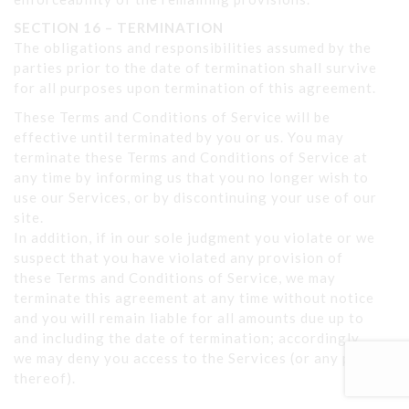
SECTION 16 – TERMINATION
The obligations and responsibilities assumed by the
parties prior to the date of termination shall survive
for all purposes upon termination of this agreement.
These Terms and Conditions of Service will be
effective until terminated by you or us. You may
terminate these Terms and Conditions of Service at
any time by informing us that you no longer wish to
use our Services, or by discontinuing your use of our
site.
In addition, if in our sole judgment you violate or we
suspect that you have violated any provision of
these Terms and Conditions of Service, we may
terminate this agreement at any time without notice
and you will remain liable for all amounts due up to
and including the date of termination; accordingly,
we may deny you access to the Services (or any part
thereof).