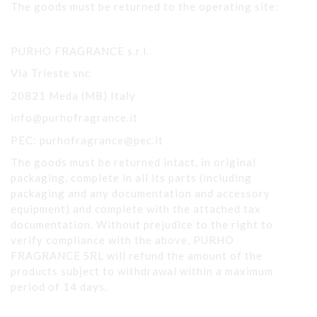
The goods must be returned to the operating site:
PURHO FRAGRANCE s.r.l.
Via Trieste snc
20821 Meda (MB) Italy
info@purhofragrance.it
PEC: purhofragrance@pec.it
The goods must be returned intact, in original
packaging, complete in all its parts (including
packaging and any documentation and accessory
equipment) and complete with the attached tax
documentation. Without prejudice to the right to
verify compliance with the above, PURHO
FRAGRANCE SRL will refund the amount of the
products subject to withdrawal within a maximum
period of 14 days.