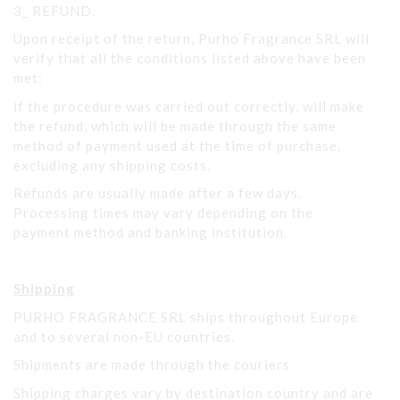
3_ REFUND.
Upon receipt of the return, Purho Fragrance SRL will
verify that all the conditions listed above have been
met:
if the procedure was carried out correctly, will make
the refund, which will be made through the same
method of payment used at the time of purchase,
excluding any shipping costs.
Refunds are usually made after a few days.
Processing times may vary depending on the
payment method and banking institution.
Shipping
PURHO FRAGRANCE SRL ships throughout Europe
and to several non-EU countries.
Shipments are made through the couriers
Shipping charges vary by destination country and are