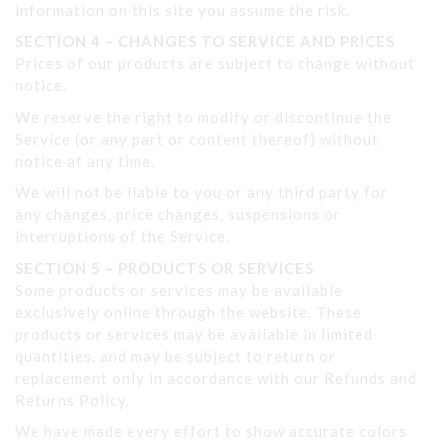
information on this site you assume the risk.
SECTION 4 – CHANGES TO SERVICE AND PRICES
Prices of our products are subject to change without
notice.
We reserve the right to modify or discontinue the
Service (or any part or content thereof) without
notice at any time.
We will not be liable to you or any third party for
any changes, price changes, suspensions or
interruptions of the Service.
SECTION 5 – PRODUCTS OR SERVICES
Some products or services may be available
exclusively online through the website. These
products or services may be available in limited
quantities, and may be subject to return or
replacement only in accordance with our Refunds and
Returns Policy.
We have made every effort to show accurate colors