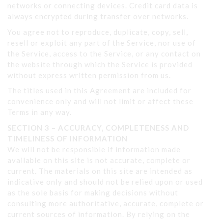
networks or connecting devices. Credit card data is
always encrypted during transfer over networks.
You agree not to reproduce, duplicate, copy, sell,
resell or exploit any part of the Service, nor use of
the Service, access to the Service, or any contact on
the website through which the Service is provided
without express written permission from us.
The titles used in this Agreement are included for
convenience only and will not limit or affect these
Terms in any way.
SECTION 3 – ACCURACY, COMPLETENESS AND
TIMELINESS OF INFORMATION
We will not be responsible if information made
available on this site is not accurate, complete or
current. The materials on this site are intended as
indicative only and should not be relied upon or used
as the sole basis for making decisions without
consulting more authoritative, accurate, complete or
current sources of information. By relying on the