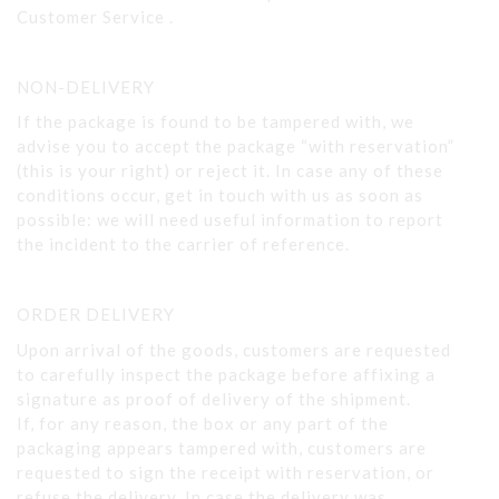
Customer Service .
NON-DELIVERY
If the package is found to be tampered with, we
advise you to accept the package “with reservation”
(this is your right) or reject it. In case any of these
conditions occur, get in touch with us as soon as
possible: we will need useful information to report
the incident to the carrier of reference.
ORDER DELIVERY
Upon arrival of the goods, customers are requested
to carefully inspect the package before affixing a
signature as proof of delivery of the shipment.
If, for any reason, the box or any part of the
packaging appears tampered with, customers are
requested to sign the receipt with reservation, or
refuse the delivery. In case the delivery was