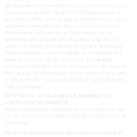
(g) to upload or transmit viruses or any other type of
malicious code likely to affect the functionality or
operation of the Service, any related websites, other
websites or the Internet; (h) to collect or monitor
the personal information of other users; (i) for
spamming, phishing, pharming, pretexting, use of
spiders, crawling or scraping; (j) for any obscene or
immoral purpose; or (k) to hinder or circumvent the
security features of the Service or any related
websites, other websites or the internet. We reserve
the right to terminate your use of the Service or any
related website if you violate any of the Prohibited
Uses provisions.
SECTION 13 – DISCLAIMER OF WARRANTIES;
LIMITATION OF LIABILITY
We do not warrant, represent or claim that your use
of our service will be uninterrupted, timely, secure or
error-free.
We do not guarantee that the results achievable by